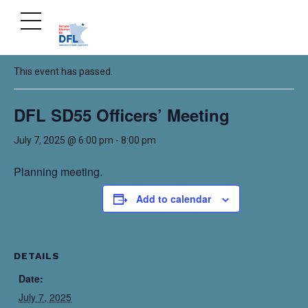
« All Events
This event has passed.
DFL SD55 Officers’ Meeting
July 7, 2025 @ 6:00 pm
-
8:00 pm
Planning meeting.
Add to calendar
DETAILS
Date:
July 7, 2025