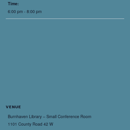
Time:
6:00 pm - 8:00 pm
VENUE
Burnhaven Library – Small Conference Room
1101 County Road 42 W