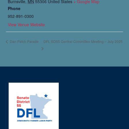
Burnsville
,
MN
55306
United States
+ Google Map
Phone
952-891-0300​​
View Venue Website
DFL SD55 Central Committee Meeting – July 2025
Dan Patch Parade