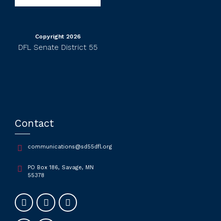
Copyright 2026
DFL Senate District 55
Contact
communications@sd55dfl.org
PO Box 186, Savage, MN
55378