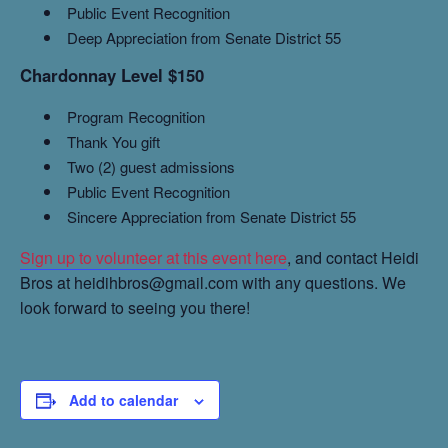
Public Event Recognition
Deep Appreciation from Senate District 55
Chardonnay Level $150
Program Recognition
Thank You gift
Two (2) guest admissions
Public Event Recognition
Sincere Appreciation from Senate District 55
Sign up to volunteer at this event here
, and contact Heidi
Bros at heidihbros@gmail.com with any questions. We
look forward to seeing you there!
Add to calendar