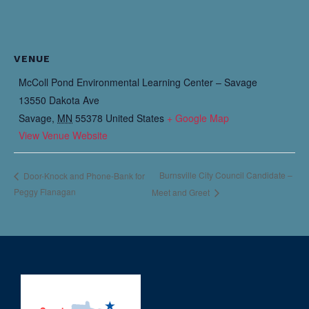
VENUE
McColl Pond Environmental Learning Center – Savage
13550 Dakota Ave
Savage
,
MN
55378
United States
+ Google Map
View Venue Website
Burnsville City Council Candidate –
Door-Knock and Phone-Bank for
Peggy Flanagan
Meet and Greet