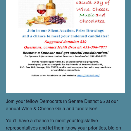
Join your fellow Democrats in Senate District 55 at our
annual Wine & Cheese Gala and fundraiser!
You’ll have a chance to meet your legislative
representatives and let them know your priorities, bid on