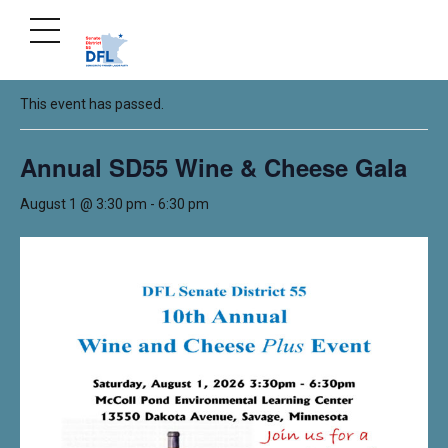
« All Events
This event has passed.
Annual SD55 Wine & Cheese Gala
August 1 @ 3:30 pm
-
6:30 pm