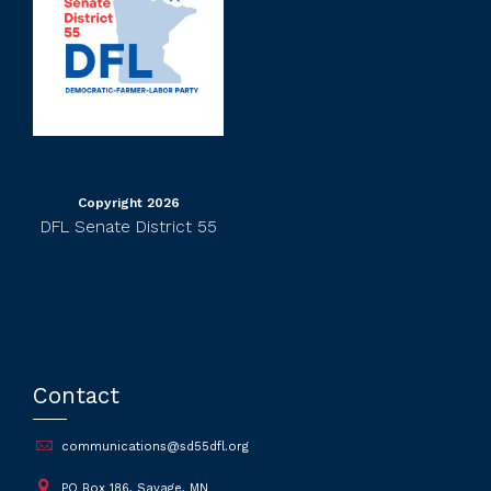
Copyright 2026
DFL Senate District 55
Contact
communications@sd55dfl.org
PO Box 186, Savage, MN