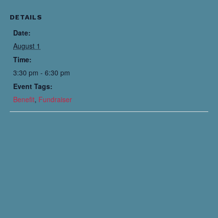
DETAILS
Date:
August 1
Time:
3:30 pm - 6:30 pm
Event Tags:
Benefit
,
Fundraiser