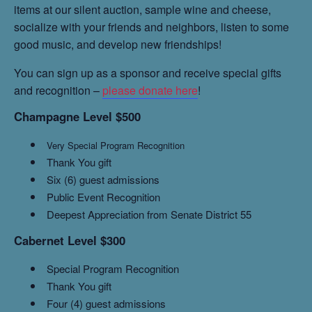
items at our silent auction, sample wine and cheese,
socialize with your friends and neighbors, listen to some
good music, and develop new friendships!
You can sign up as a sponsor and receive special gifts
and recognition –
please donate here
!
Champagne Level $500
Very Special Program Recognition
Thank You gift
Six (6) guest admissions
Public Event Recognition
Deepest Appreciation from Senate District 55
Cabernet Level $300
Special Program Recognition
Thank You gift
Four (4) guest admissions